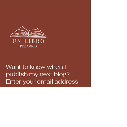
Want to know when I
publish my next blog?
Enter your email address
here.
E-mail
© 2035 by a book for a friend.
Powered and secured by
Wix
Yes, sign me up for your newsletter.