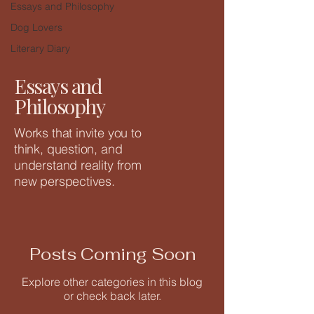
Essays and Philosophy
Dog Lovers
Literary Diary
Essays and
Philosophy
Works that invite you to
think, question, and
understand reality from
new perspectives.
Posts Coming Soon
Explore other categories in this blog
or check back later.