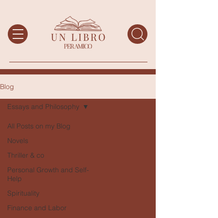
Blog
Essays and Philosophy
All Posts on my Blog
Novels
Thriller & co
Personal Growth and Self-
Help
Spirituality
Finance and Labor