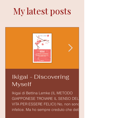
My latest posts
Ikigai - Discovering
Myself
Ikigai di Bettina Lemke (IL METODO
GIAPPONESE TROVARE IL SENSO DELLA
VITA PER ESSERE FELICI) No, non sono
infelice. Ma ho sempre creduto che debba
esserci qualcosa in noi che dia senso alla