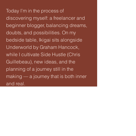
Today I’m in the process of
discovering myself: a freelancer and
beginner blogger, balancing dreams,
doubts, and possibilities. On my
bedside table, Ikigai sits alongside
Underworld by Graham Hancock,
while I cultivate Side Hustle (Chris
Guillebeau), new ideas, and the
planning of a journey still in the
making — a journey that is both inner
and real.
If you’d like, let’s start here:
My recently