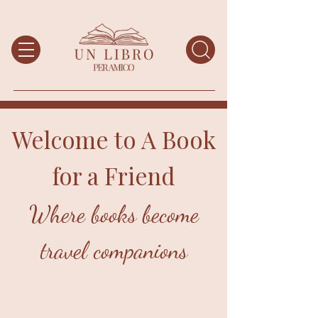
Welcome to A Book
for a Friend
Where books become
travel companions