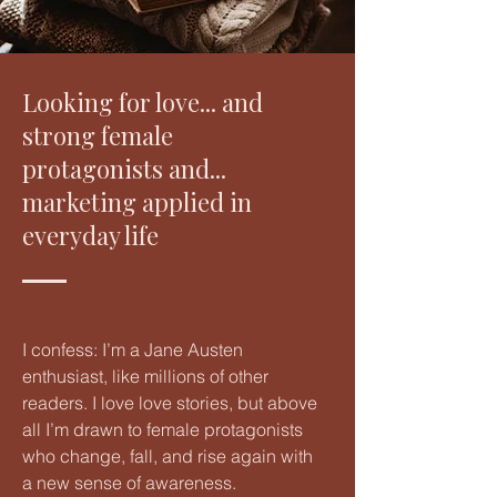
Looking for love... and
strong female
protagonists and...
marketing applied in
everyday life
I confess: I’m a Jane Austen
enthusiast, like millions of other
readers. I love love stories, but above
all I’m drawn to female protagonists
who change, fall, and rise again with
a new sense of awareness.