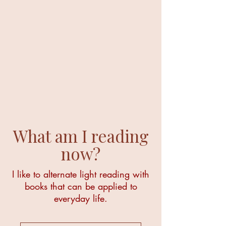
What am I reading
now?
I like to alternate light reading with
books that can be applied to
everyday life.