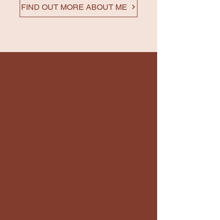
FIND OUT MORE ABOUT ME