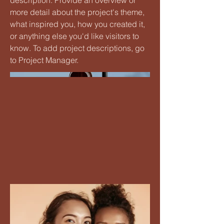
description. Provide an overview or
more detail about the project's theme,
what inspired you, how you created it,
or anything else you'd like visitors to
know. To add project descriptions, go
to Project Manager.