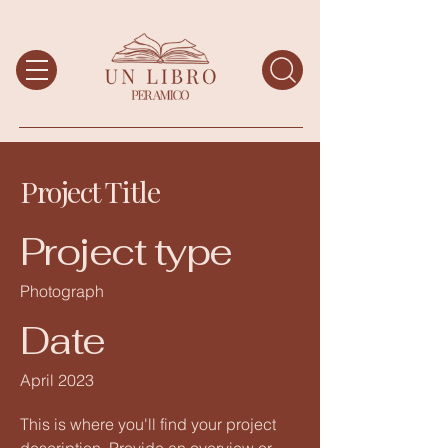
Project Title
Project type
Photograph
Date
April 2023
This is where you'll find your project